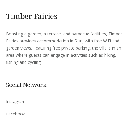
Timber Fairies
Boasting a garden, a terrace, and barbecue facilities, Timber
Fairies provides accommodation in Slunj with free WiFi and
garden views. Featuring free private parking, the villa is in an
area where guests can engage in activities such as hiking,
fishing and cycling.
Social Network
Instagram
Facebook