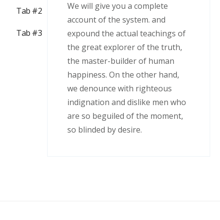
We will give you a complete
Tab #2
account of the system. and
Tab #3
expound the actual teachings of
the great explorer of the truth,
the master-builder of human
happiness. On the other hand,
we denounce with righteous
indignation and dislike men who
are so beguiled of the moment,
so blinded by desire.