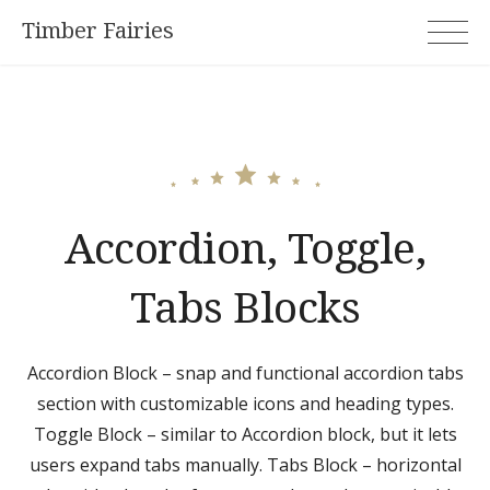
Skip
Timber Fairies
to
content
Accordion, Toggle,
Tabs Blocks
Accordion Block – snap and functional accordion tabs
section with customizable icons and heading types.
Toggle Block – similar to Accordion block, but it lets
users expand tabs manually. Tabs Block – horizontal