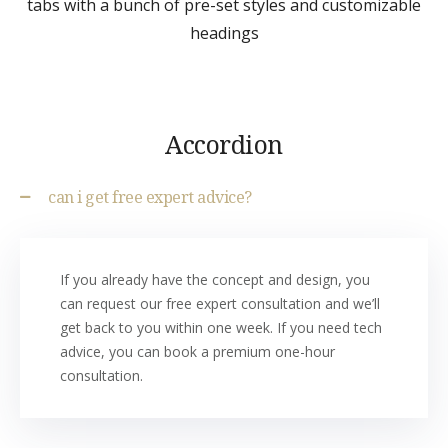
tabs with a bunch of pre-set styles and customizable
headings
Accordion
can i get free expert advice?
If you already have the concept and design, you
can request our free expert consultation and we’ll
get back to you within one week. If you need tech
advice, you can book a premium one-hour
consultation.