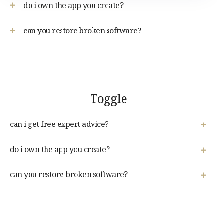
do i own the app you create?
can you restore broken software?
Toggle
can i get free expert advice?
do i own the app you create?
can you restore broken software?