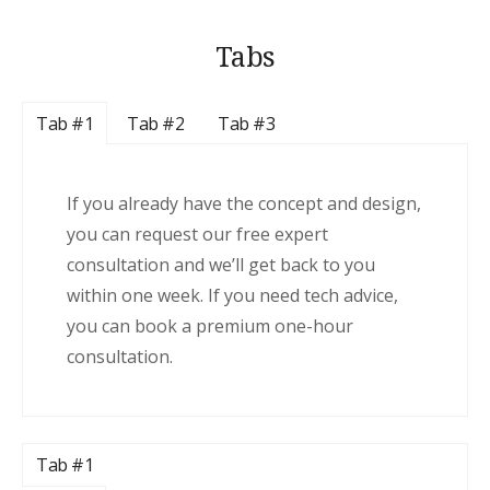
Tabs
Tab #1
Tab #2
Tab #3
If you already have the concept and design,
you can request our free expert
consultation and we’ll get back to you
within one week. If you need tech advice,
you can book a premium one-hour
consultation.
Tab #1