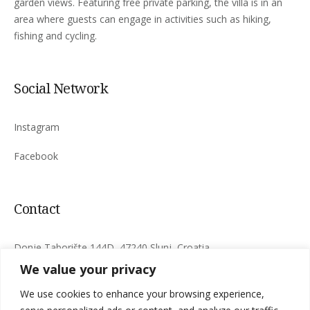
garden views. Featuring free private parking, the villa is in an
area where guests can engage in activities such as hiking,
fishing and cycling.
Social Network
Instagram
Facebook
Contact
Donje Taborište 144D, 47240 Slunj, Croatia
We value your privacy
info@timber-fairies.com
We use cookies to enhance your browsing experience,
+385 97 771 0718