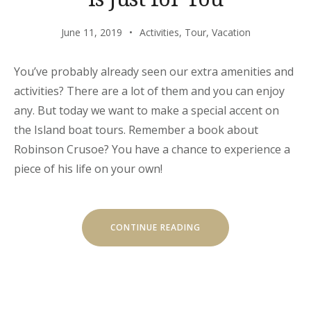
June 11, 2019
Activities
,
Tour
,
Vacation
You’ve probably already seen our extra amenities and
activities? There are a lot of them and you can enjoy
any. But today we want to make a special accent on
the Island boat tours. Remember a book about
Robinson Crusoe? You have a chance to experience a
piece of his life on your own!
“OUR
CONTINUE READING
SECRET
ISLAND
BOAT
TOUR
IS
JUST
FOR
YOU”