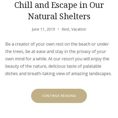
Chill and Escape in Our
Natural Shelters
June 11, 2019
Rest
,
Vacation
Be a creator of your own rest on the beach or under
the trees, be at ease and stay in the privacy of your
own mind for a while. At our resort you will enjoy the
beauty of the nature, delicious taste of palatable
dishes and breath-taking view of amazing landscapes.
“CHILL
CONTINUE READING
AND
ESCAPE
IN
OUR
NATURAL
SHELTERS”